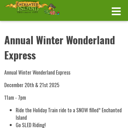
Annual Winter Wonderland
Express
Annual Winter Wonderland Express
December 20th & 21st 2025
11am - 7pm
Ride the Holiday Train ride to a SNOW filled* Enchanted
Island
Go SLED Riding!