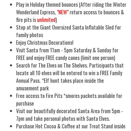
Play in Holiday themed bounces (After riding the Winter
Wonderland Express,
"NEW"
return access to bounces &
fire pits is
unlimited
)
Stop at the Giant Oversized Santa Inflatable Sled for
family photos
Enjoy Christmas Decorations!
Visit Santa from 11am - 5pm Saturday & Sunday for
FREE and enjoy FREE candy canes (limit one person)
Search for The Elves on The Shelves. Participants that
locate all 10 elves will be entered to win a FREE Family
Annual Pass. *Elf hunt takes place inside the
amusement park
Free access to Fire Pits *smores packets available for
purchase
Visit our beautifully decorated Santa Area from 5pm -
7pm and take personal photos with Santa Elves.
Purchase Hot Cocoa & Coffee at our Treat Stand inside