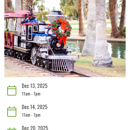
Dec 13, 2025
11am - 7pm
Dec 14, 2025
11am - 7pm
Dec 20, 2025