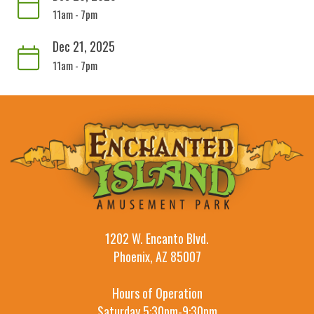
11am - 7pm
Dec 21, 2025
11am - 7pm
1202 W. Encanto Blvd.
Phoenix, AZ 85007
Hours of Operation
Saturday 5:30pm-9:30pm