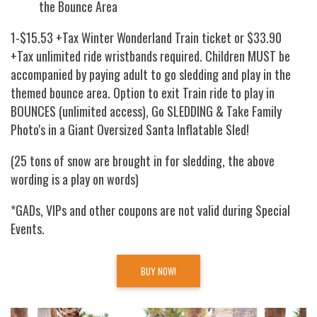
the Bounce Area
1-$15.53 +Tax Winter Wonderland Train ticket or $33.90
+Tax unlimited ride wristbands required. Children MUST be
accompanied by paying adult to go sledding and play in the
themed bounce area. Option to exit Train ride to play in
BOUNCES (unlimited access), Go SLEDDING & Take Family
Photo's in a Giant Oversized Santa Inflatable Sled!
(25 tons of snow are brought in for sledding, the above
wording is a play on words)
*GADs, VIPs and other coupons are not valid during Special
Events.
BUY NOW!