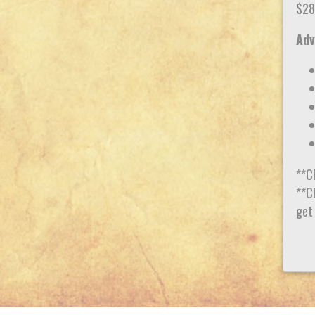
$28
Adv
**C
**Ch
get