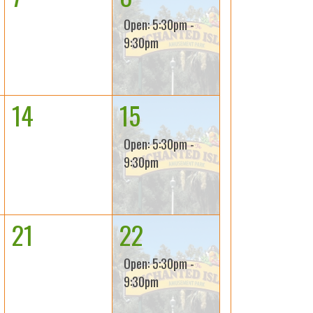
Open: 5:30pm -
9:30pm
14
15
Open: 5:30pm -
9:30pm
21
22
Open: 5:30pm -
9:30pm