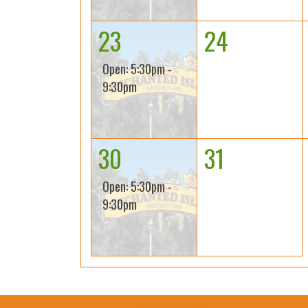
23
24
Open: 5:30pm -
9:30pm
30
31
Open: 5:30pm -
9:30pm