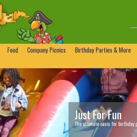
Food
Company Picnics
Birthday Parties & More
Just For Fun
The ultimate oasis for birthday 