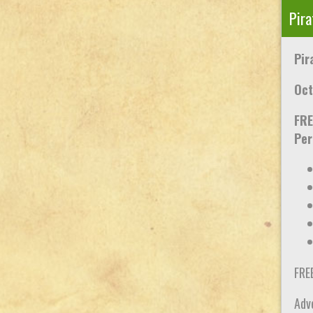
Pira
Pir
Oct
FRE
Per
FRE
Adve