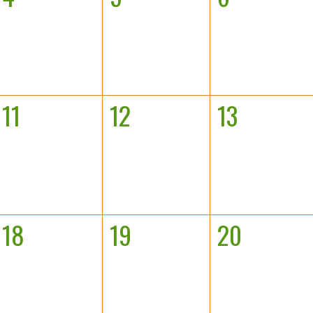
11
12
13
18
19
20