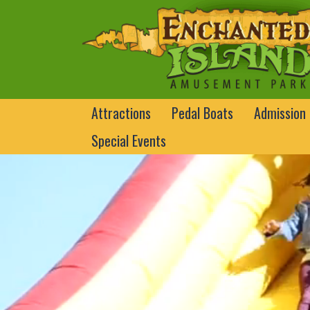
Attractions
Pedal Boats
Admission
Special Events