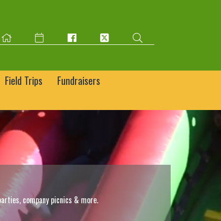
Field Trips
Fundraisers
parties, company picnics & more.