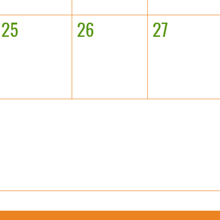
25
26
27