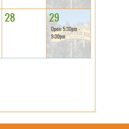
28
29
Open: 5:30pm -
9:30pm