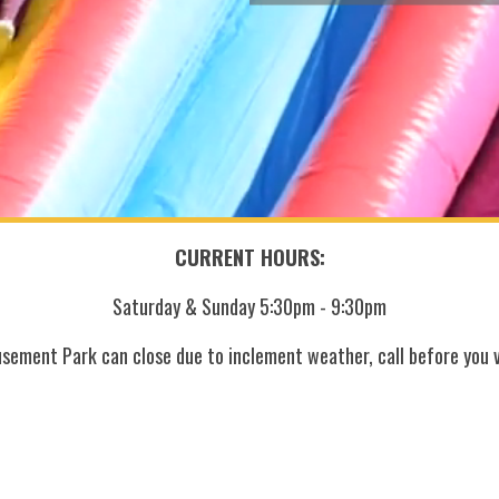
CURRENT HOURS:
Saturday & Sunday 5:30pm - 9:30pm
sement Park can close due to inclement weather, call before you vi