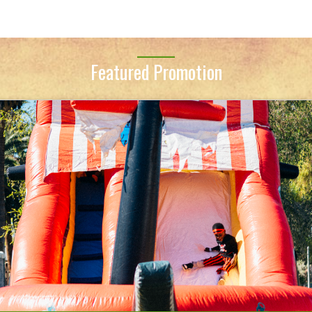
Featured Promotion