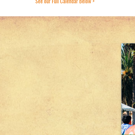
See our Full Calendar Below >