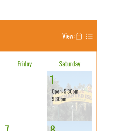
View:
Friday
Saturday
1
Open: 5:30pm -
9:30pm
7
8