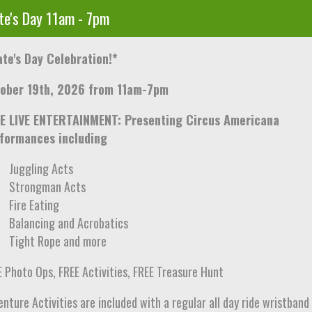
te's Day 11am - 7pm
ate's Day Celebration!*
ober 19th, 2026 from 11am-7pm
E LIVE ENTERTAINMENT: Presenting Circus Americana
formances including
Juggling Acts
Strongman Acts
Fire Eating
Balancing and Acrobatics
Tight Rope and more
E Photo Ops, FREE Activities, FREE Treasure Hunt
nture Activities are included with a regular all day ride wristband