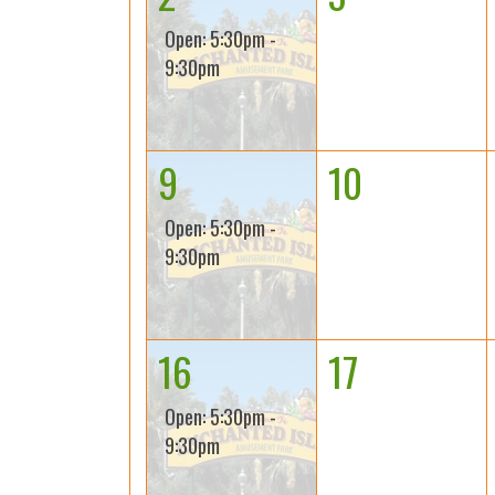
Open: 5:30pm -
9:30pm
9
10
Open: 5:30pm -
9:30pm
16
17
Open: 5:30pm -
9:30pm