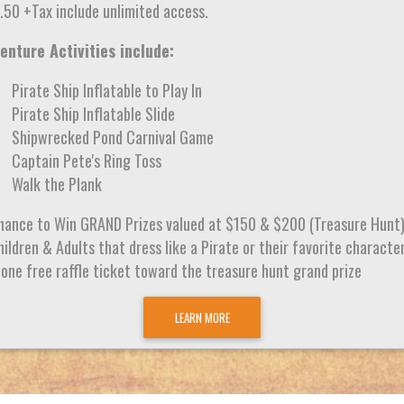
.50 +Tax include unlimited access.
enture Activities include:
Pirate Ship Inflatable to Play In
Pirate Ship Inflatable Slide
Shipwrecked Pond Carnival Game
Captain Pete's Ring Toss
Walk the Plank
hance to Win GRAND Prizes valued at $150 & $200 (Treasure Hunt
ildren & Adults that dress like a Pirate or their favorite characte
 one free raffle ticket toward the treasure hunt grand prize
LEARN MORE