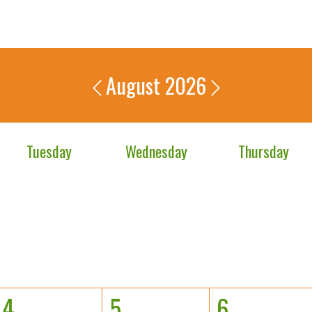
August 2026
Tuesday
Wednesday
Thursday
4
5
6