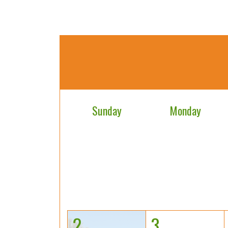
Sunday
Monday
2
3