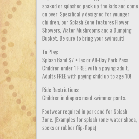
soaked or splashed pack up the kids and come
on over! Specifically designed for younger
children, our Splash Zone features Flower
Showers, Water Mushrooms and a Dumping
Bucket. Be sure to bring your swimsuit!
To Play:
Splash Band $7 +Tax or All-Day Park Pass
Children under 1 FREE with a paying adult.
Adults FREE with paying child up to age 10!
Ride Restrictions:
Children in diapers need swimmer pants.
Footwear required in park and for Splash
Zone. (Examples for splash zone: water shoes,
socks or rubber flip-flops)