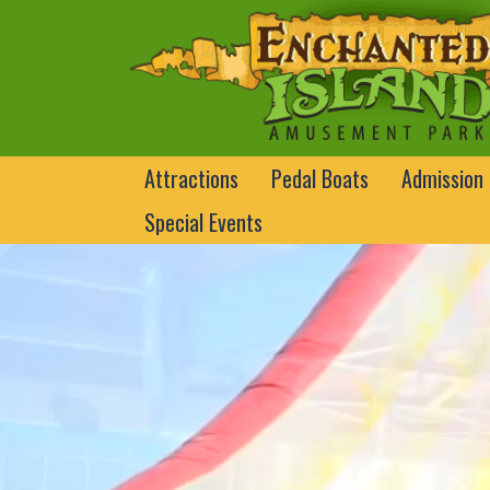
Attractions
Pedal Boats
Admission
Special Events