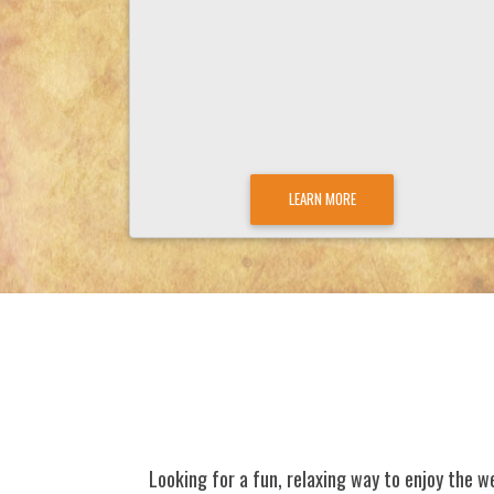
LEARN MORE
Looking for a fun, relaxing way to enjoy the w