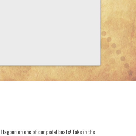
l lagoon on one of our pedal boats! Take in the