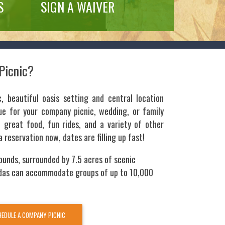
S
SIGN A WAIVER
Picnic?
c, beautiful oasis setting and central location
e for your company picnic, wedding, or family
great food, fun rides, and a variety of other
a reservation now, dates are filling up fast!
ounds, surrounded by 7.5 acres of scenic
das can accommodate groups of up to 10,000
EDULE A COMPANY PICNIC