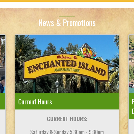
News & Promotions
Current Hours
CURRENT HOURS:
Saturday & Sunday 5:30pm - 9:30pm