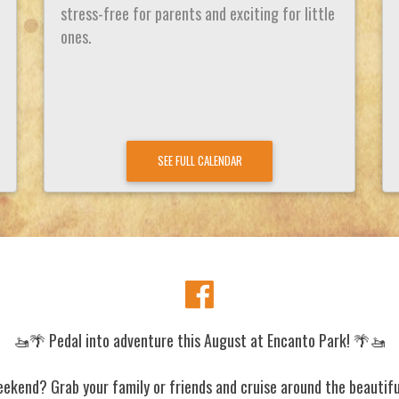
stress-free for parents and exciting for little
ones.
SEE FULL CALENDAR
🚤🌴 Pedal into adventure this August at Encanto Park! 🌴🚤
eekend? Grab your family or friends and cruise around the beautifu