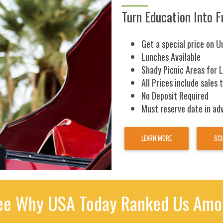
Turn Education Into F
Get a special price on U
Lunches Available
Shady Picnic Areas for 
All Prices include sales 
No Deposit Required
Must reserve date in ad
LEARN MORE
SCH
e Why USA Today Ranked Us Amon