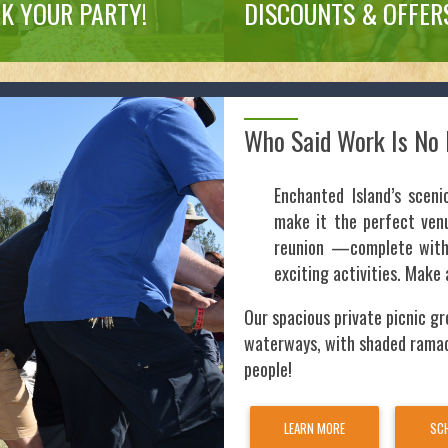
K YOUR PARTY!
DISCOUNTS & OFFER
Who Said Work Is No 
Enchanted Island’s sceni
make it the perfect venu
reunion —complete with 
exciting activities. Make 
Our spacious private picnic gr
waterways, with shaded rama
people!
LEARN MORE
SCH