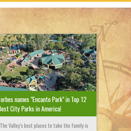
Forbes names "Encanto Park" in Top 12
Best City Parks in America!
The Valley’s best places to take the family is