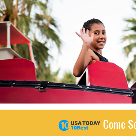
Come Se