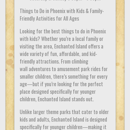
Things to Do in Phoenix with Kids & Family-
Friendly Activities for All Ages
Looking for the best things to do in Phoenix
with kids? Whether you’re a local family or
visiting the area, Enchanted Island offers a
wide variety of fun, affordable, and kid-
friendly attractions. From climbing
wall adventures to amusement park rides for
smaller children, there’s something for every
age—but if you’re looking for the perfect
place designed specifically for younger
children, Enchanted Island stands out.
Unlike larger theme parks that cater to older
kids and adults, Enchanted Island is designed
specifically for younger children—making it