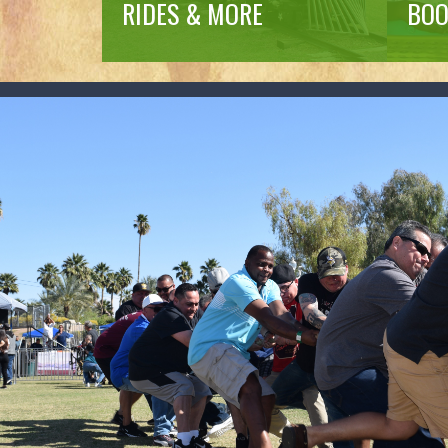
RIDES & MORE
BOO