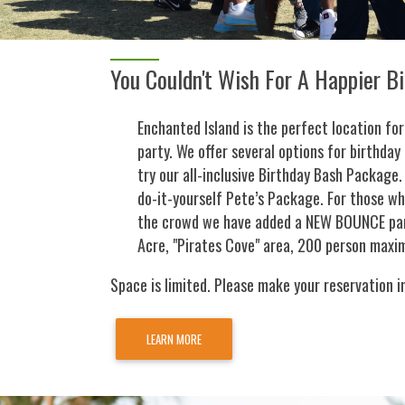
You Couldn't Wish For A Happier B
Enchanted Island is the perfect location for
party. We offer several options for birthday 
try our all-inclusive Birthday Bash Package. 
do-it-yourself Pete’s Package. For those w
the crowd we have added a NEW BOUNCE par
Acre, "Pirates Cove" area, 200 person maxi
Space is limited. Please make your reservation i
LEARN MORE