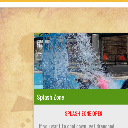
Splash Zone
SPLASH ZONE OPEN
If you want to cool down, get drenched,