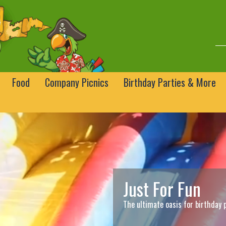
Food
Company Picnics
Birthday Parties & More
Just For Fun
The ultimate oasis for birthday 