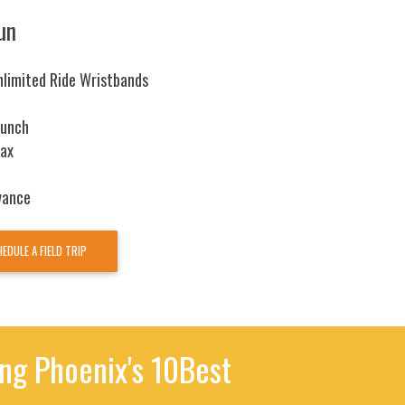
un
nlimited Ride Wristbands
Lunch
tax
vance
EDULE A FIELD TRIP
g Phoenix's 10Best