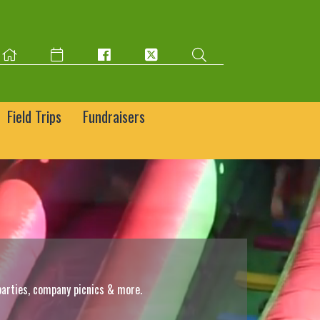
Field Trips
Fundraisers
parties, company picnics & more.