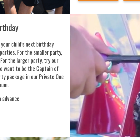
irthday
 your child’s next birthday
parties. For the smaller party,
For the larger party, try our
ho want to be the Captain of
ty package in our Private One
mum.
n advance.