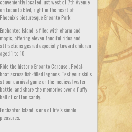
conveniently located just west of 7th Avenue
on Encanto Blvd, right in the heart of
Phoenix’s picturesque Encanto Park.
Enchanted Island is filled with charm and
magic, offering eleven fanciful rides and
attractions geared especially toward children
aged 1 to 10.
Ride the historic Encanto Carousel. Pedal-
boat across fish-filled lagoons. Test your skills
at our carnival game or the medieval water
battle, and share the memories over a fluffy
ball of cotton candy.
Enchanted Island is one of life’s simple
pleasures.