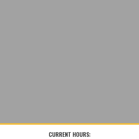
CURRENT HOURS: