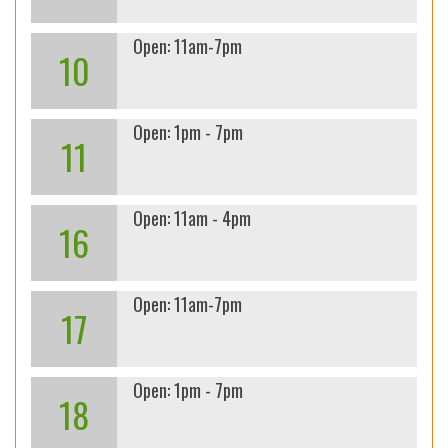
Open: 11am-7pm
10
Open: 1pm - 7pm
11
Open: 11am - 4pm
16
Open: 11am-7pm
17
Open: 1pm - 7pm
18