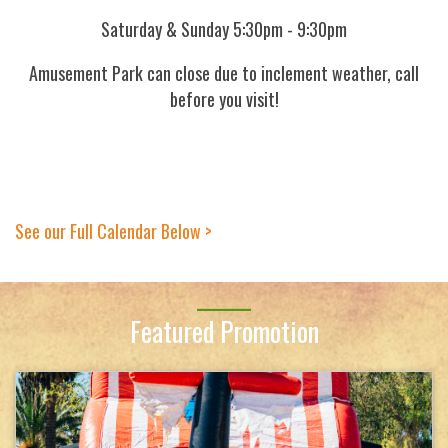
Saturday & Sunday 5:30pm - 9:30pm
Amusement Park can close due to inclement weather, call
before you visit!
See our Full Calendar Below >
Featured Promotion