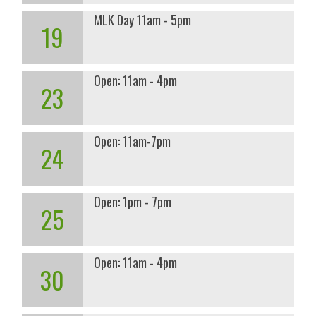
MLK Day 11am - 5pm
19
Open: 11am - 4pm
23
Open: 11am-7pm
24
Open: 1pm - 7pm
25
Open: 11am - 4pm
30