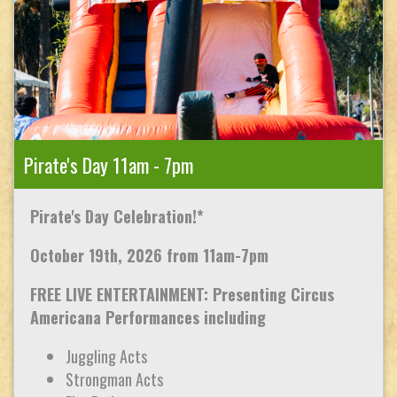
Pirate's Day 11am - 7pm
Pirate's Day Celebration!*
October 19th, 2026 from 11am-7pm
FREE LIVE ENTERTAINMENT: Presenting Circus
Americana Performances including
Juggling Acts
Strongman Acts