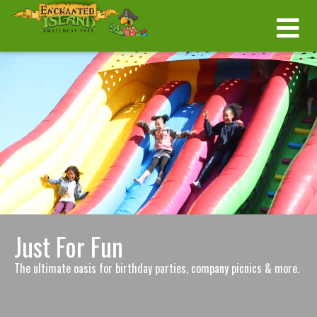
Just For Fun
The ultimate oasis for birthday parties, company picnics & more.