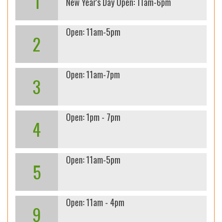
1
New Year's Day Open: 11am-6pm
Open: 11am-5pm
2
Open: 11am-7pm
3
Open: 1pm - 7pm
4
Open: 11am-5pm
5
Open: 11am - 4pm
9