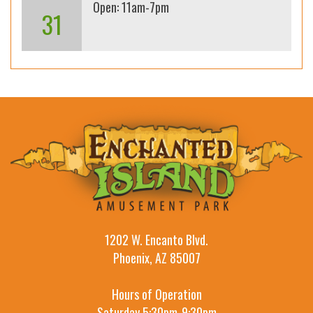
Open: 11am-7pm
31
1202 W. Encanto Blvd.
Phoenix, AZ 85007
Hours of Operation
Saturday 5:30pm-9:30pm