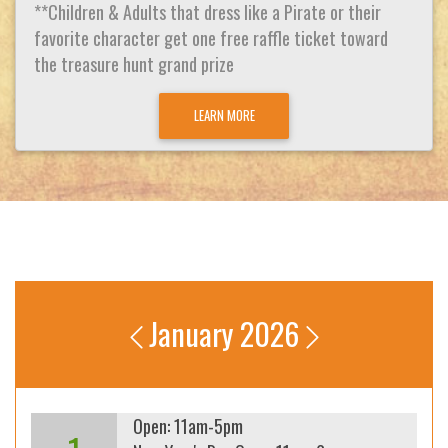
**Children & Adults that dress like a Pirate or their
favorite character get one free raffle ticket toward
the treasure hunt grand prize
LEARN MORE
January 2026
Open: 11am-5pm