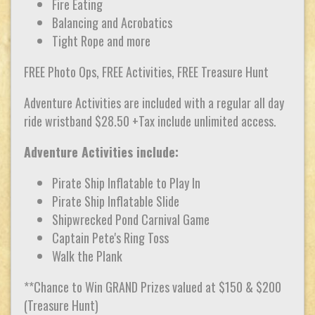
Fire Eating
Balancing and Acrobatics
Tight Rope and more
FREE Photo Ops, FREE Activities, FREE Treasure Hunt
Adventure Activities are included with a regular all day
ride wristband $28.50 +Tax include unlimited access.
Adventure Activities include:
Pirate Ship Inflatable to Play In
Pirate Ship Inflatable Slide
Shipwrecked Pond Carnival Game
Captain Pete's Ring Toss
Walk the Plank
**Chance to Win GRAND Prizes valued at $150 & $200
(Treasure Hunt)