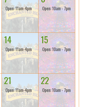
Open: 11am-4pm
Open: 10am - 7pm
14
15
Open: 11am-4pm
Open: 10am - 7pm
21
22
Open: 11am-4pm
Open: 10am - 7pm