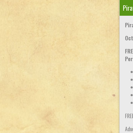
Pira
Pir
Oct
FRE
Per
FRE
Adve