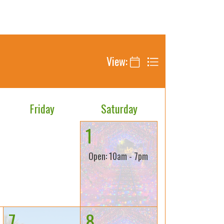
View:
Friday
Saturday
1
Open: 10am - 7pm
7
8