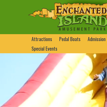
Attractions
Pedal Boats
Admission
Special Events