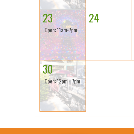
23
24
Open: 11am-7pm
30
Open: 12pm - 7pm