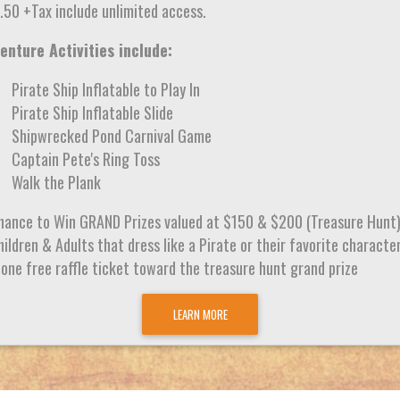
.50 +Tax include unlimited access.
enture Activities include:
Pirate Ship Inflatable to Play In
Pirate Ship Inflatable Slide
Shipwrecked Pond Carnival Game
Captain Pete's Ring Toss
Walk the Plank
hance to Win GRAND Prizes valued at $150 & $200 (Treasure Hunt
ildren & Adults that dress like a Pirate or their favorite characte
 one free raffle ticket toward the treasure hunt grand prize
LEARN MORE