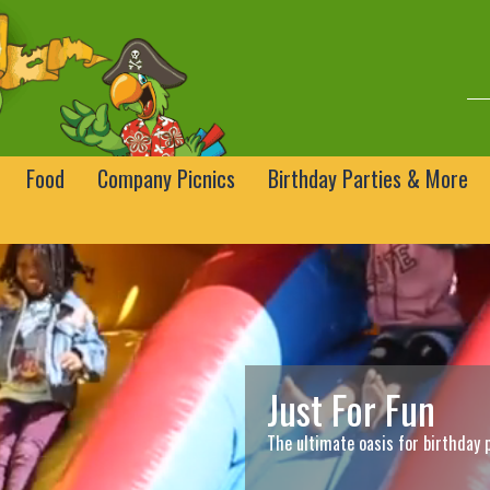
Food
Company Picnics
Birthday Parties & More
Just For Fun
The ultimate oasis for birthday 