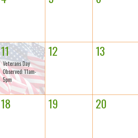
11
12
13
Veterans Day
Observed: 11am-
5pm
18
19
20