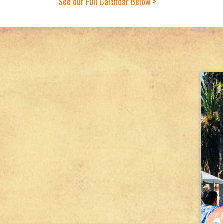
See our Full Calendar Below >