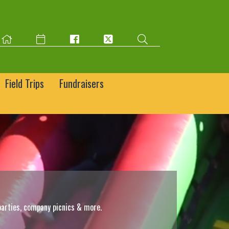
Field Trips
Fundraisers
parties, company picnics & more.