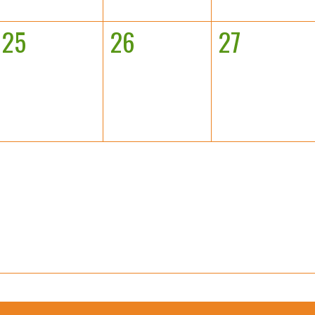
25
26
27