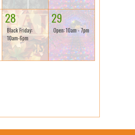
28
29
Black Friday:
Open: 10am - 7pm
10am-6pm