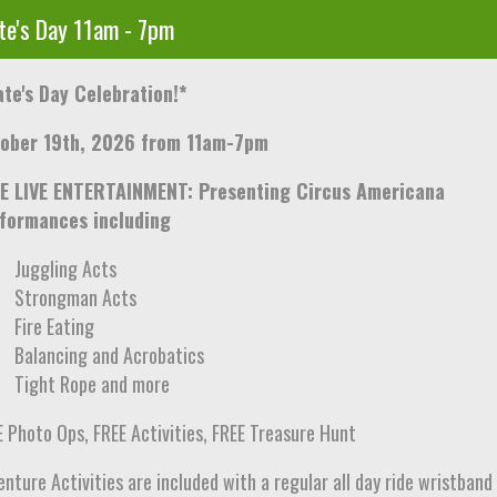
te's Day 11am - 7pm
ate's Day Celebration!*
ober 19th, 2026 from 11am-7pm
E LIVE ENTERTAINMENT: Presenting Circus Americana
formances including
Juggling Acts
Strongman Acts
Fire Eating
Balancing and Acrobatics
Tight Rope and more
E Photo Ops, FREE Activities, FREE Treasure Hunt
nture Activities are included with a regular all day ride wristband