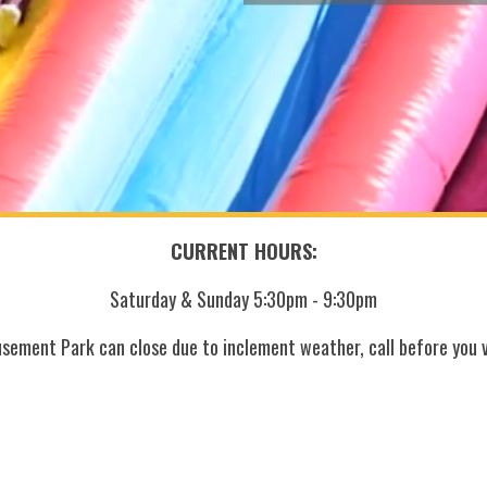
CURRENT HOURS:
Saturday & Sunday 5:30pm - 9:30pm
sement Park can close due to inclement weather, call before you vi