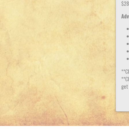
$28
Adv
**C
**Ch
get