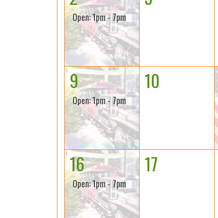
Open: 1pm - 7pm
9
10
Open: 1pm - 7pm
16
17
Open: 1pm - 7pm