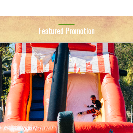
Featured Promotion