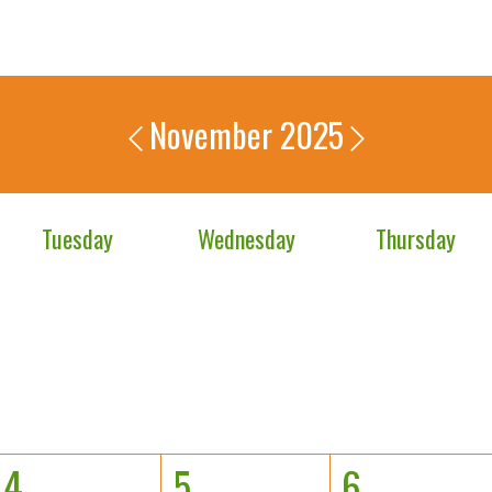
November 2025
Tuesday
Wednesday
Thursday
4
5
6