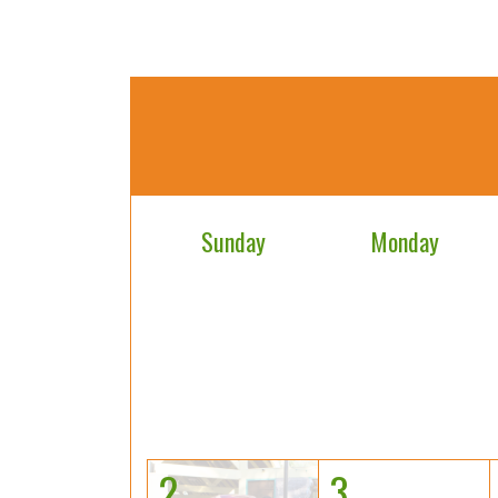
Sunday
Monday
2
3